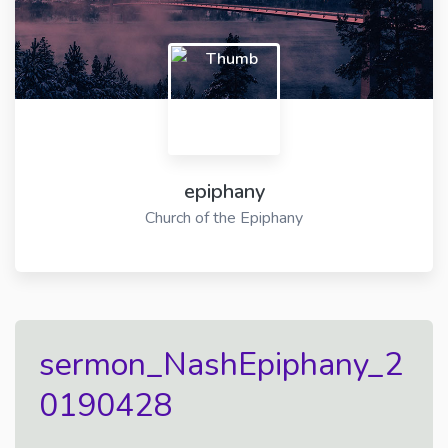
epiphany
Church of the Epiphany
sermon_NashEpiphany_2
0190428