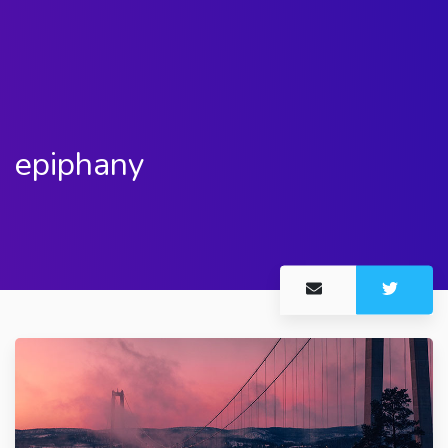
epiphany