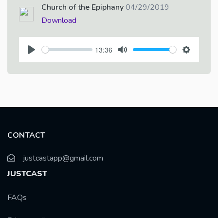
Church of the Epiphany
04/29/2019
Download
13:36
P
M
S
l
u
e
a
t
t
y
e
t
i
n
CONTACT
g
s
justcastapp@gmail.com
JUSTCAST
FAQs